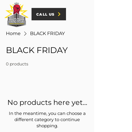
CALL US
Home
BLACK FRIDAY
BLACK FRIDAY
0 products
No products here yet...
In the meantime, you can choose a
different category to continue
shopping.