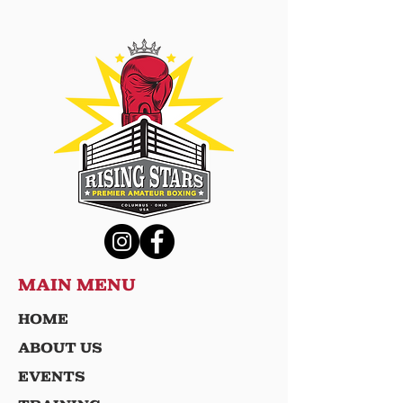
MAIN MENU
HOME
ABOUT US
EVENTS